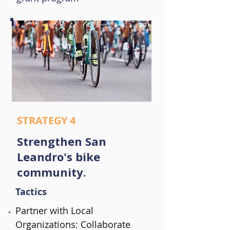
STRATEGY 4
Strengthen San
Leandro's bike
community.
Tactics
Partner with Local
Organizations: Collaborate