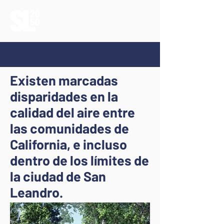
Existen marcadas
disparidades en la
calidad del aire entre
las comunidades de
California, e incluso
dentro de los límites de
la ciudad de San
Leandro.