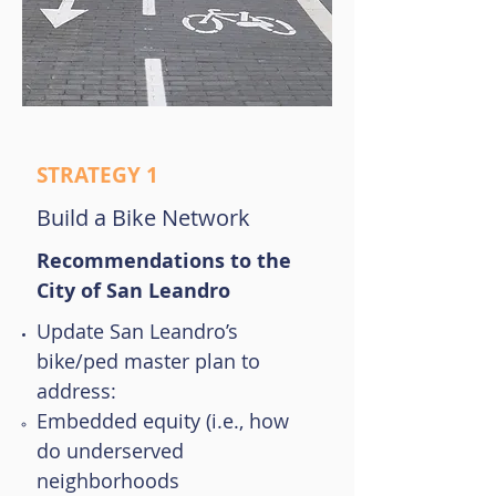
STRATEGY 1
Build a Bike Network
Recommendations to the
City of San Leandro
Update San Leandro’s
bike/ped master plan to
address:
Embedded equity (i.e., how
do underserved
neighborhoods