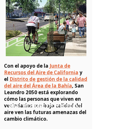
Con el apoyo de la
Junta de
Recursos del Aire de California
y
el
Distrito de gestión de la calidad
del aire del Área de la Bahía
, San
Leandro 2050 está explorando
cómo las personas que viven en
vecindarios con baja calidad del
WHAT WE HEARD FROM RESIDENTS
aire ven las futuras amenazas del
cambio climático.