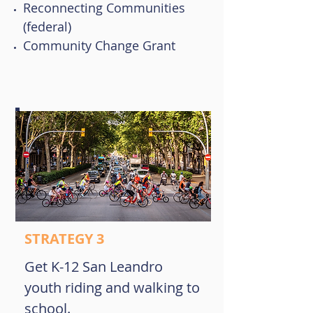
Reconnecting Communities
(federal)
Community Change Grant
STRATEGY 3
Get K-12 San Leandro
youth riding and walking to
school.