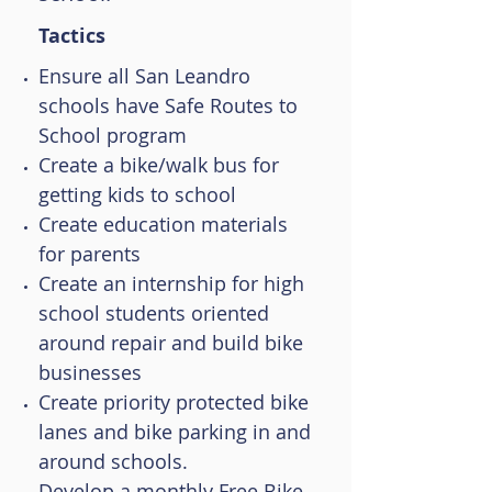
Tactics
Ensure all San Leandro
schools have Safe Routes to
School program
Create a bike/walk bus for
getting kids to school
Create education materials
for parents
Create an internship for high
school students oriented
around repair and build bike
businesses
Create priority protected bike
lanes and bike parking in and
around schools.
Develop a monthly Free Bike