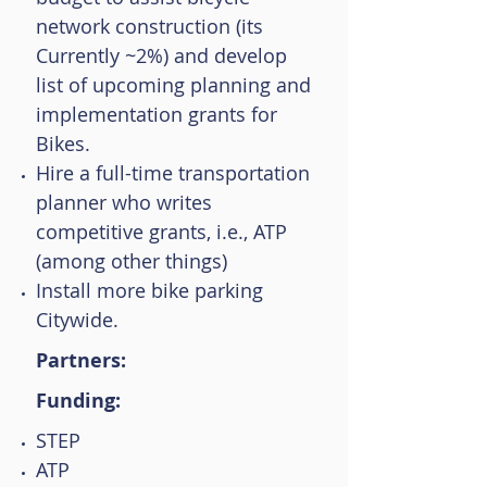
network construction (its
Currently ~2%) and develop
list of upcoming planning and
implementation grants for
Bikes.
Hire a full-time transportation
planner who writes
competitive grants, i.e., ATP
(among other things)
Install more bike parking
Citywide.
Partners:
Funding:
STEP
ATP