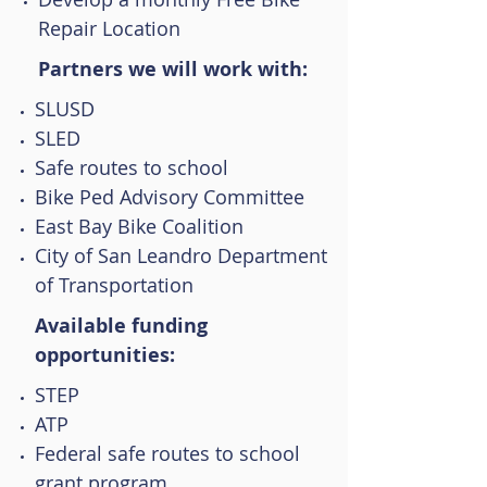
Repair Location
Partners we will work with:
SLUSD
SLED
Safe routes to school
Bike Ped Advisory Committee
East Bay Bike Coalition
City of San Leandro Department
of Transportation
Available funding
opportunities:
STEP
ATP
Federal safe routes to school
grant program