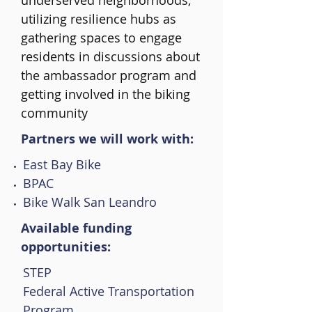
underserved neighborhoods,
utilizing resilience hubs as
gathering spaces to engage
residents in discussions about
the ambassador program and
getting involved in the biking
community
Partners we will work with:
East Bay Bike
BPAC
Bike Walk San Leandro
Available funding
opportunities:
STEP
Federal Active Transportation
Program