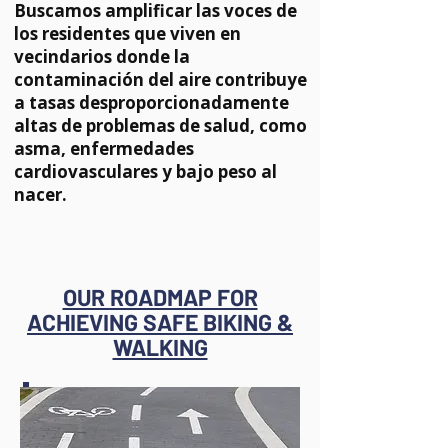
Buscamos amplificar las voces de
los residentes que viven en
vecindarios donde la
contaminación del aire contribuye
a tasas desproporcionadamente
altas de problemas de salud, como
asma, enfermedades
cardiovasculares y bajo peso al
nacer.
OUR ROADMAP FOR
ACHIEVING SAFE BIKING &
WALKING