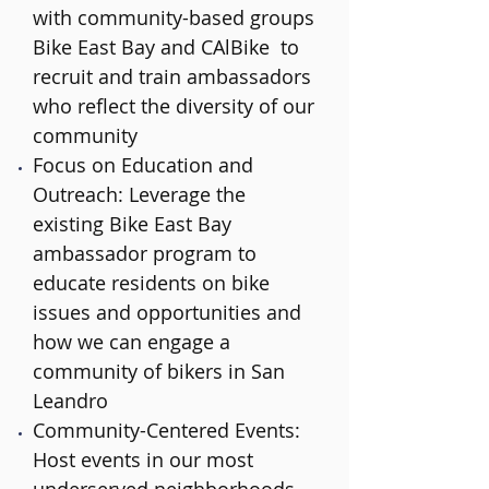
with community-based groups
Bike East Bay and CAlBike to
recruit and train ambassadors
who reflect the diversity of our
community
Focus on Education and
Outreach: Leverage the
existing Bike East Bay
ambassador program to
educate residents on bike
issues and opportunities and
how we can engage a
community of bikers in San
Leandro
Community-Centered Events:
Host events in our most