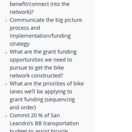
benefit/connect into the
network)?
Communicate the big picture
process and
implementation/funding
strategy
What are the grant funding
opportunities we need to
pursue to get the bike
network constructed?
What are the priorities of bike
lanes we’ll be applying to
grant funding (sequencing
and order)
Commit 20 % of San
Leandro’s BB transportation
budget to assist bicycle