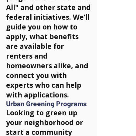
All" and other state and
federal initiatives. We’ll
guide you on how to
apply, what benefits
are available for
renters and
homeowners alike, and
connect you with
experts who can help
with applications.
Urban Greening Programs
Looking to green up
your neighborhood or
start a community