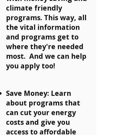
climate friendly
programs. This way, all
the vital information
and programs get to
where they're needed
most. And we can help
you apply too!
Why?
Save Money: Learn
about programs that
can cut your energy
costs and give you
access to affordable