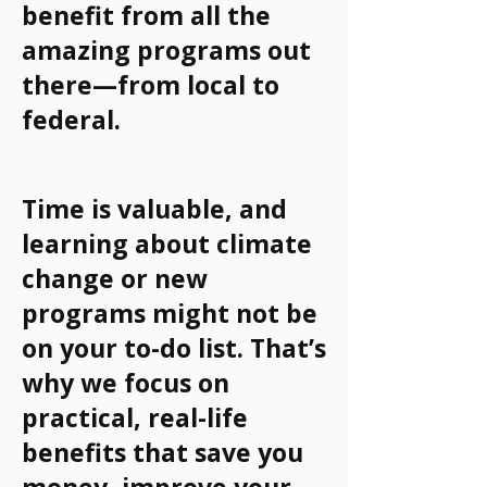
benefit from all the
amazing programs out
there—from local to
federal.
Why It Matters
Time is valuable, and
learning about climate
change or new
programs might not be
on your to-do list. That’s
why we focus on
practical, real-life
benefits that save you