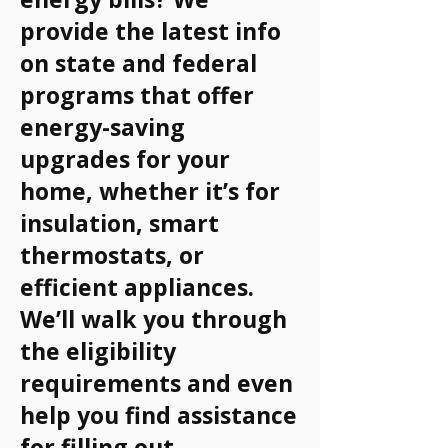
provide the latest info
on state and federal
programs that offer
energy-saving
upgrades for your
home, whether it’s for
insulation, smart
thermostats, or
efficient appliances.
We’ll walk you through
the eligibility
requirements and even
help you find assistance
for filling out