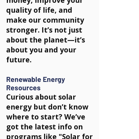
money, improve your
quality of life, and
make our community
stronger. It’s not just
about the planet—it’s
about you and your
future.
Renewable Energy
Resources
Curious about solar
energy but don’t know
where to start? We’ve
got the latest info on
programs like "Solar for