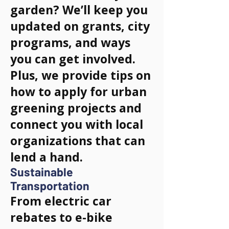
garden? We’ll keep you
updated on grants, city
programs, and ways
you can get involved.
Plus, we provide tips on
how to apply for urban
greening projects and
connect you with local
organizations that can
lend a hand.
Sustainable
Transportation
From electric car
rebates to e-bike