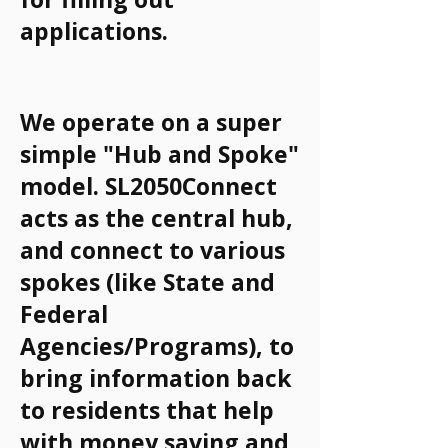
applications.
How It Works
We operate on a super
simple "Hub and Spoke"
model. SL2050Connect
acts as the central hub,
and connect to various
spokes (like State and
Federal
Agencies/Programs), to
bring information back
to residents that help
with money saving and