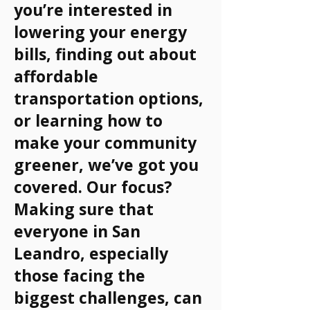
you’re interested in
lowering your energy
bills, finding out about
affordable
transportation options,
or learning how to
make your community
greener, we’ve got you
covered. Our focus?
Making sure that
everyone in San
Leandro, especially
those facing the
biggest challenges, can