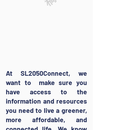
At SL2050Connect, we
want to make sure you
have access to the
information and resources
you need to live a greener,
more affordable, and
connected life. We know