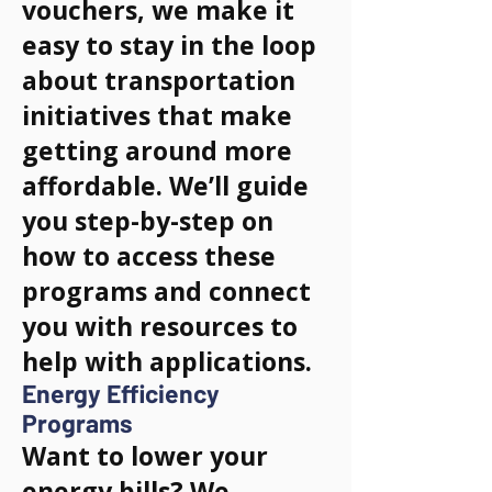
vouchers, we make it
easy to stay in the loop
about transportation
initiatives that make
getting around more
affordable. We’ll guide
you step-by-step on
how to access these
programs and connect
you with resources to
help with applications.
Energy Efficiency
Programs
Want to lower your
energy bills? We