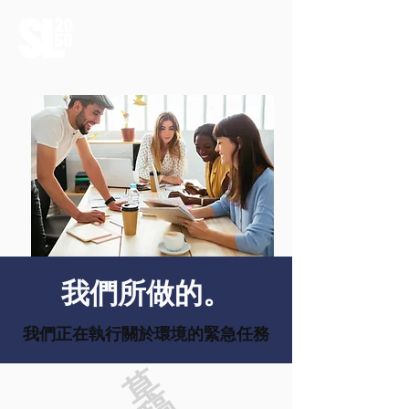
我們所做的。
我們正在執行關於環境的緊急任務
草
稿