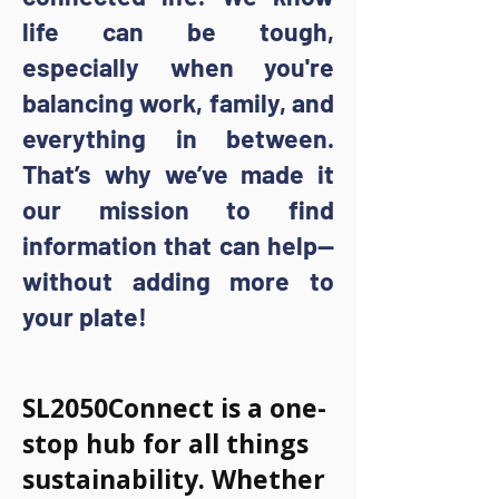
life can be tough,
especially when you're
balancing work, family, and
everything in between.
That’s why we’ve made it
our mission to find
information that can help—
without adding more to
your plate!
What is It?
SL2050Connect is a one-
stop hub for all things
sustainability. Whether