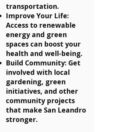
transportation.
Improve Your Life:
Access to renewable
energy and green
spaces can boost your
health and well-being.
Build Community: Get
involved with local
gardening, green
initiatives, and other
community projects
that make San Leandro
stronger.