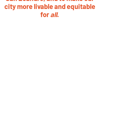
city more livable and equitable
for
all
.