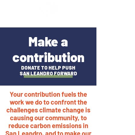
Make a
contribution
DONATE TO HELP PUSH
SAN LEANDRO FORWARD
Your contribution fuels the
work we do to confront the
challenges climate change is
causing our community, to
reduce carbon emissions in
San Leandro, and to make our