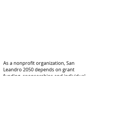
As a nonprofit organization, San
Leandro 2050 depends on grant
funding, sponsorships and individual
donations to make our work possible.
In addition, most of the team members
volunteer their time, without pay, to
plan and conduct projects. Your
donation supports our work aimed at
reducing climate risks and improving
the quality of life for everybody in San
Leandro, with a focus on equity and