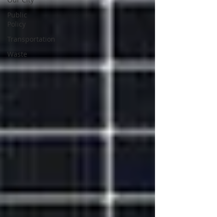
Public
Policy
Transportation
Waste