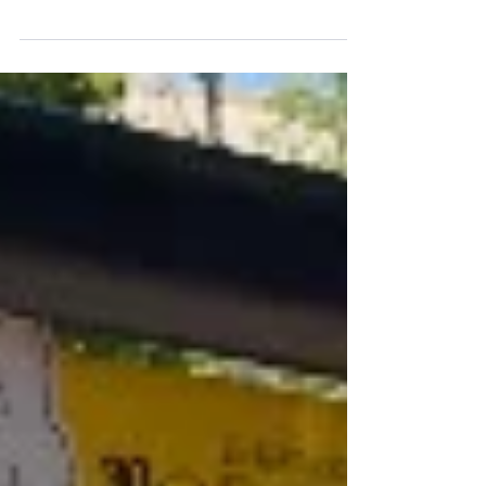
floods and other climate crises growing more
fierce and frequent year by year, we need to...