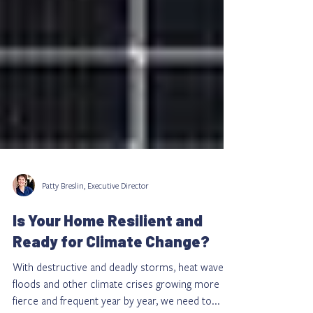
Patty Breslin, Executive Director
Is Your Home Resilient and
Ready for Climate Change?
With destructive and deadly storms, heat waves,