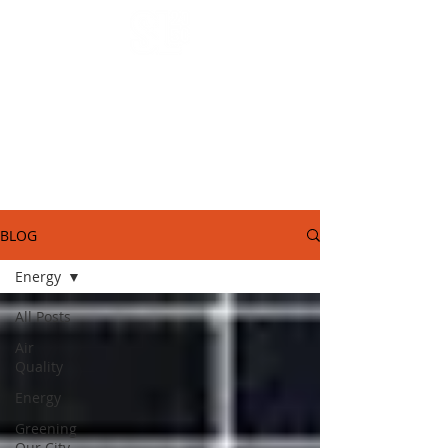
SL2050 Blog.
STORIES FROM AROUND OUR COMMUNITY
BLOG
Energy
All Posts
Air
Quality
Energy
Greening
Our City