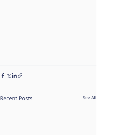
Recent Posts
See All