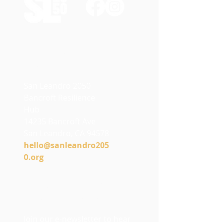
Contact
Us
San Leandro 2050
Bancroft Resilience
Hub
14235 Bancroft Ave
San Leandro, CA 94578
h
ello@sanleandro205
0.org
Stay Connected
with SL2050
Join our e-newsletter to hear