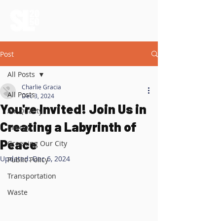
Post
All Posts
Charlie Gracia
All Posts
Dec 3, 2024
You're Invited! Join Us in
Air Quality
Creating a Labyrinth of
Energy
Peace
Greening Our City
Updated:
Dec 6, 2024
Public Policy
Transportation
Waste