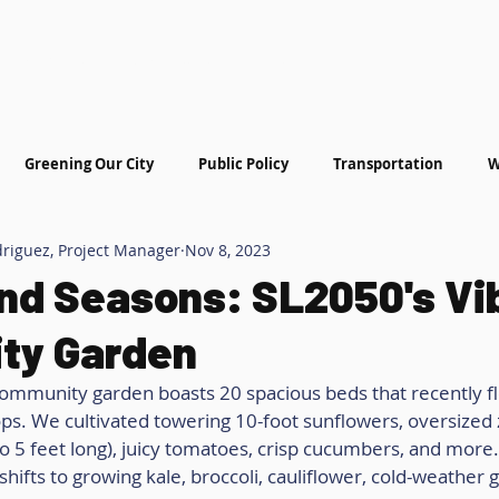
hat We Do
Get Involved
More
Greening Our City
Public Policy
Transportation
W
driguez, Project Manager
Nov 8, 2023
nd Seasons: SL2050's Vi
ty Garden
ommunity garden boasts 20 spacious beds that recently fl
s. We cultivated towering 10-foot sunflowers, oversized z
o 5 feet long), juicy tomatoes, crisp cucumbers, and more.
shifts to growing kale, broccoli, cauliflower, cold-weather 