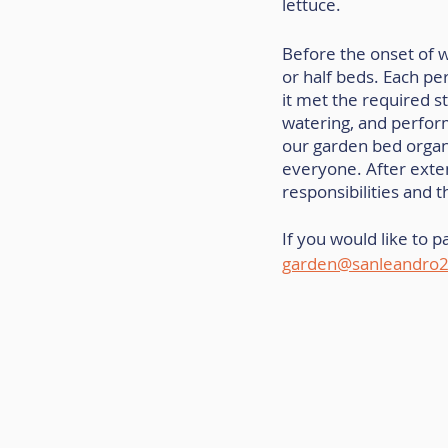
lettuce.
Before the onset of w
or half beds. Each pe
it met the required s
watering, and perfor
our garden bed organ
everyone. After exten
responsibilities and 
If you would like to p
garden@sanleandro2