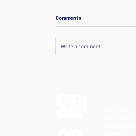
Comments
Write a comment...
Native Plant Propagation
Contact
San Leandro 
Bancroft Resi
14235 Bancrof
San Leandro, 