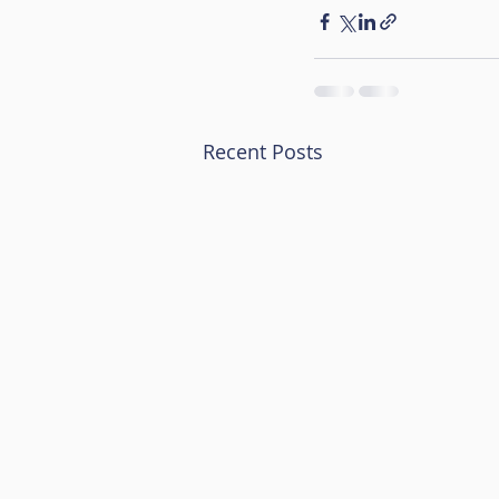
Recent Posts