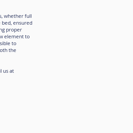
, whether full 
e bed, ensured 
ing proper 
w element to 
ible to 
oth the 
 us at 