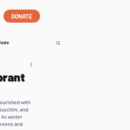
DONATE
aste
brant
ourished with 
ucchini, and 
 As winter 
greens and 