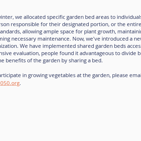
inter, we allocated specific garden bed areas to individuals
rson responsible for their designated portion, or the entir
tandards, allowing ample space for plant growth, maintain
ming necessary maintenance. Now, we've introduced a ne
ization. We have implemented shared garden beds access
sive evaluation, people found it advantageous to divide b
the benefits of the garden by sharing a bed.
articipate in growing vegetables at the garden, please email
050.org
.