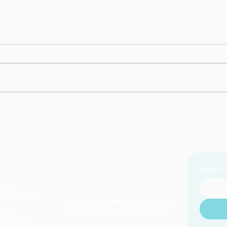
Resi
Grou
We w
unfil
breakou
other
Tapestry of Abundance
resil
 Us
Stay Connected
Email
*
with SL2050
2050
lience Hub
Join our e-newsletter to hear
t Ave
about events, projects, and
CA 94578
what’s happening in the