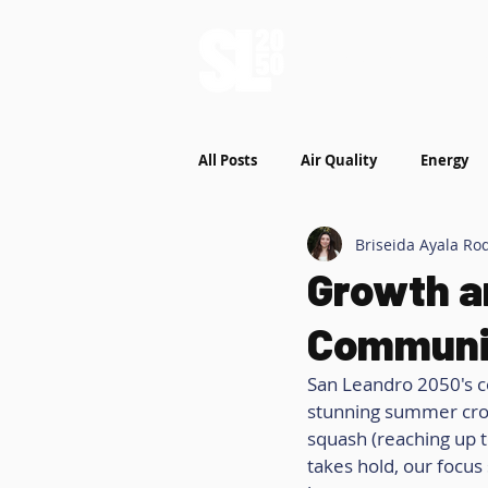
Who We Are
W
All Posts
Air Quality
Energy
Briseida Ayala Ro
Growth a
Communi
San Leandro 2050's c
stunning summer crop
squash (reaching up t
takes hold, our focus 