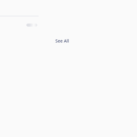
See All