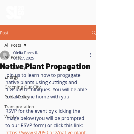
Post
All Posts
Ofelia Flores R.
All Posts
Oct 27, 2025
Native Plant Propagation
Air Quality
Join us to learn how to progagate 
Energy
native plants using cuttings and 
Greening Our City
division techiniques. You will be able 
to take some home with you! 
Public Policy
Transportation
RSVP for the event by clicking the 
Waste
image below (you will be prompted 
to our RSVP form) or click this link: 
https://www.sl2050.org/native-plant-