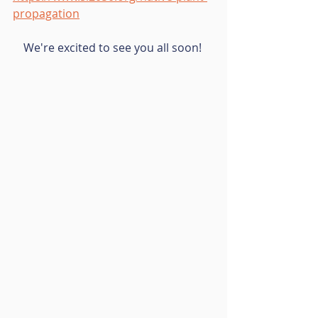
propagation
We're excited to see you all soon! 