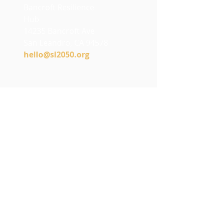
Bancroft Resilience
Hub
14235 Bancroft Ave
San Leandro, CA 94578
h
ello@sl2050.org
Stay Connected
with SL2050
Join our e-newsletter to hear
about events, projects, and
what’s happening in the
community.
Email
*