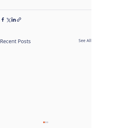
Recent Posts
See All
Resilience Hub Break